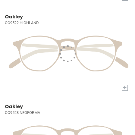
Oakley
OO9522 HIGHLAND
+
Oakley
OO9528 NEOFORMA