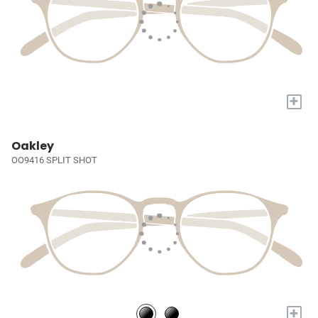
+
Oakley
OO9416 SPLIT SHOT
+