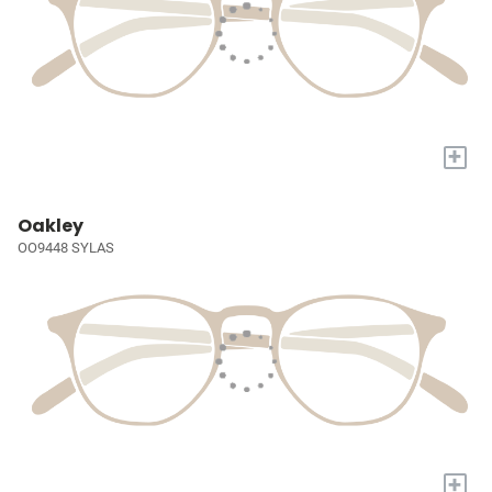
+
Oakley
OO9448 SYLAS
+