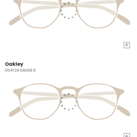
+
Oakley
OO4124 GAUGE 8
+