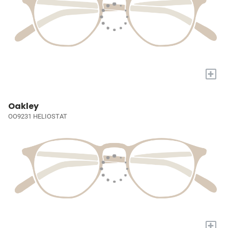
+
Oakley
OO9231 HELIOSTAT
+