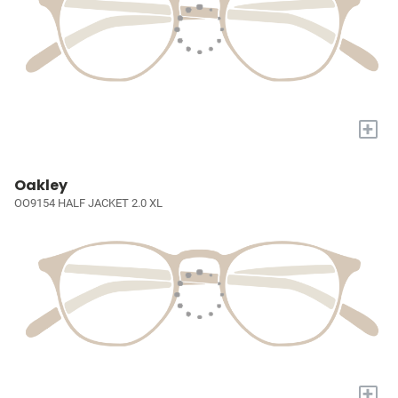
+
Oakley
OO9154 HALF JACKET 2.0 XL
+