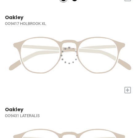
Oakley
OO9417 HOLBROOK XL
+
Oakley
OO9431 LATERALIS