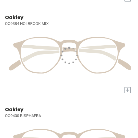
Oakley
OO9384 HOLBROOK MIX
+
Oakley
OO9400 BISPHAERA