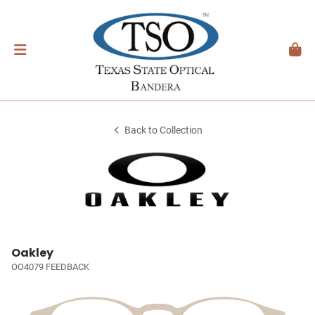
Back to Collection
Oakley
OO4079 FEEDBACK