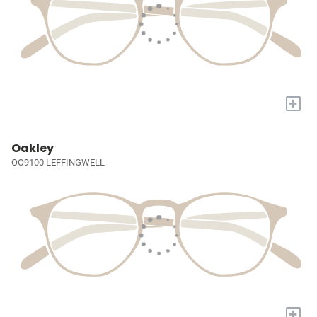
+
Oakley
OO9100 LEFFINGWELL
+