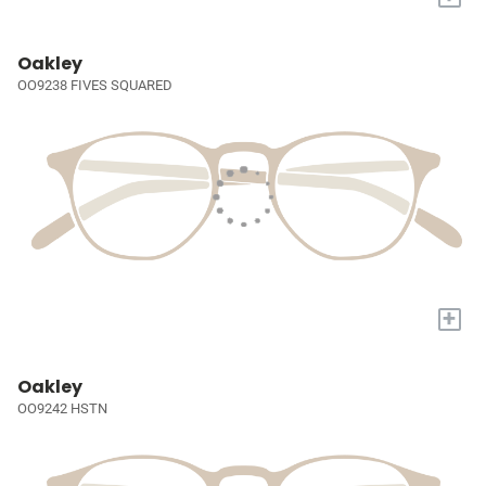
Oakley
OO9238 FIVES SQUARED
+
Oakley
OO9242 HSTN