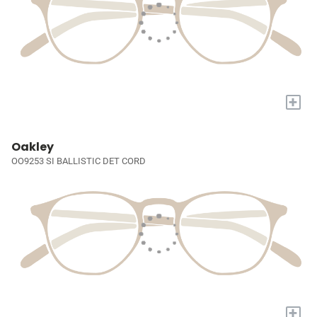
+
Oakley
OO9253 SI BALLISTIC DET CORD
+