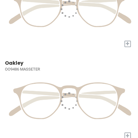
+
Oakley
OO9486 MASSETER
+