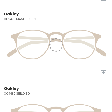
Oakley
OO9479 MANORBURN
+
Oakley
OO9480 SIELO SQ