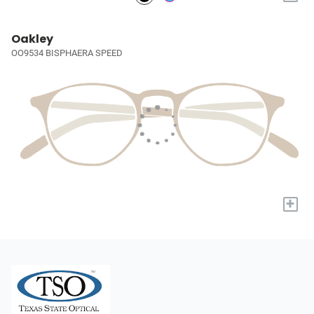
Oakley
OO9534 BISPHAERA SPEED
+