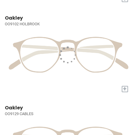
Oakley
OO9102 HOLBROOK
+
Oakley
OO9129 CABLES