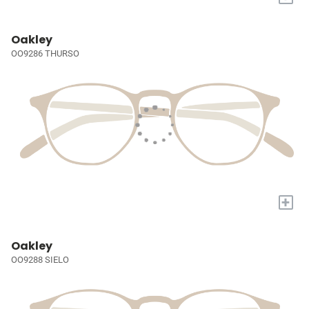
Oakley
OO9286 THURSO
+
Oakley
OO9288 SIELO