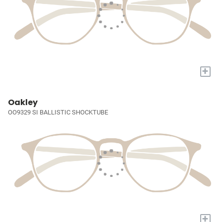
+
Oakley
OO9329 SI BALLISTIC SHOCKTUBE
+