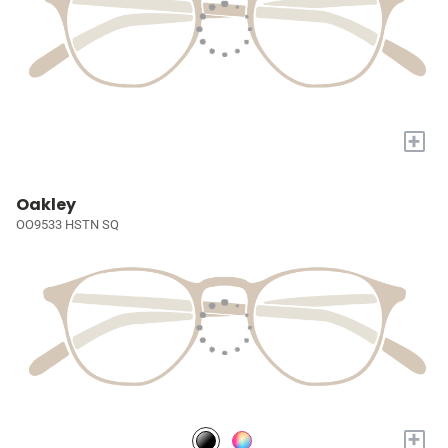
+
Oakley
OO9533 HSTN SQ
+