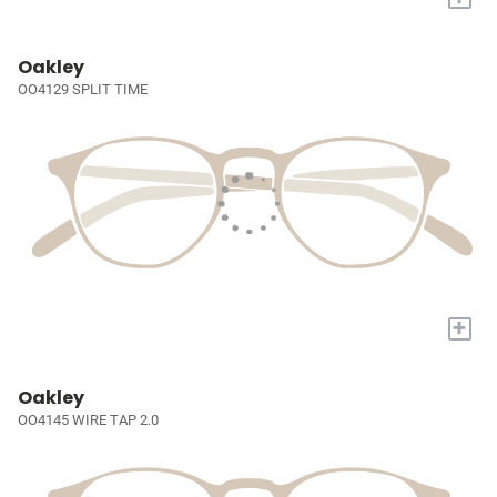
Oakley
OO4129 SPLIT TIME
+
Oakley
OO4145 WIRE TAP 2.0