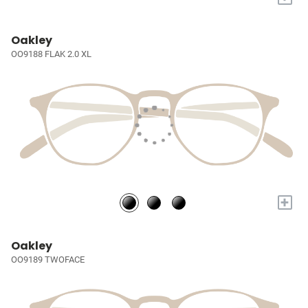
Oakley
OO9188 FLAK 2.0 XL
+
Oakley
OO9189 TWOFACE