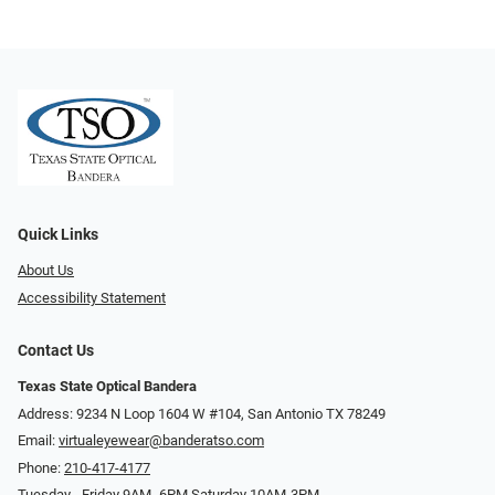
Quick Links
About Us
Accessibility Statement
Contact Us
Texas State Optical Bandera
Address: 9234 N Loop 1604 W #104, San Antonio TX 78249
Email:
virtualeyewear@banderatso.com
Phone:
210-417-4177
Tuesday - Friday 9AM- 6PM Saturday 10AM-3PM