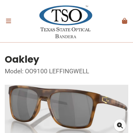
Oakley
Model: OO9100 LEFFINGWELL