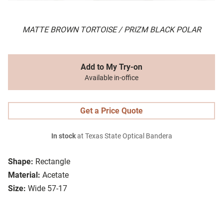
MATTE BROWN TORTOISE / PRIZM BLACK POLAR
Add to My Try-on
Available in-office
Get a Price Quote
In stock
at Texas State Optical Bandera
Shape:
Rectangle
Material:
Acetate
Size:
Wide 57-17