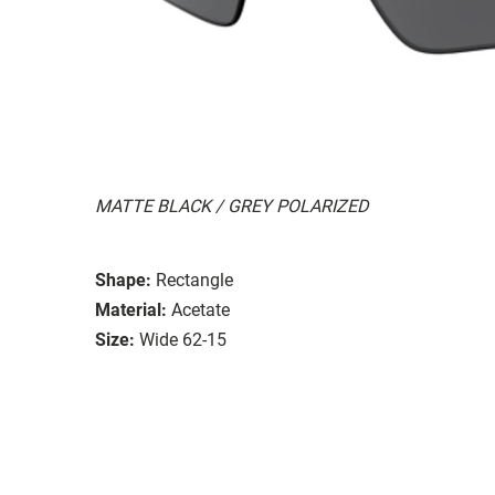
MATTE BLACK / GREY POLARIZED
Shape:
Rectangle
Material:
Acetate
Size:
Wide 62-15