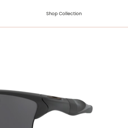
Shop Collection