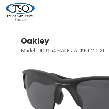
Oakley
Model: OO9154 HALF JACKET 2.0 XL