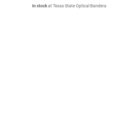
In stock
at Texas State Optical Bandera