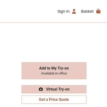
Sign In
Basket
Add to My Try-on
Available in-office
Virtual Try-on
Get a Price Quote