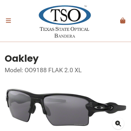
Oakley
Model: OO9188 FLAK 2.0 XL