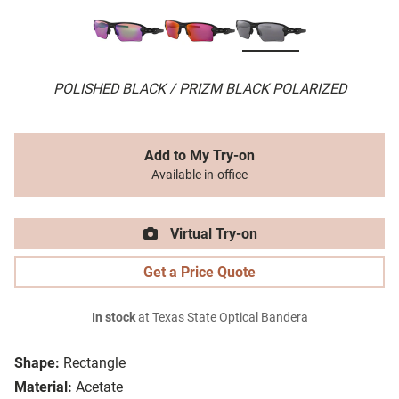
POLISHED BLACK / PRIZM BLACK POLARIZED
Add to My Try-on
Available in-office
Virtual Try-on
Get a Price Quote
In stock
at Texas State Optical Bandera
Shape:
Rectangle
Material:
Acetate