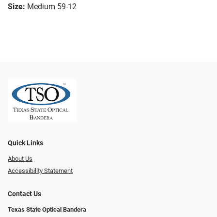
Size:
Medium 59-12
Quick Links
About Us
Accessibility Statement
Contact Us
Texas State Optical Bandera