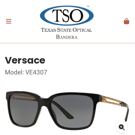
Versace
Model: VE4307