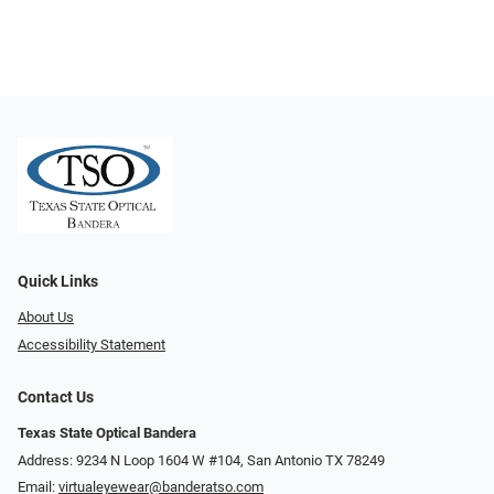
Quick Links
About Us
Accessibility Statement
Contact Us
Texas State Optical Bandera
Address: 9234 N Loop 1604 W #104, San Antonio TX 78249
Email:
virtualeyewear@banderatso.com