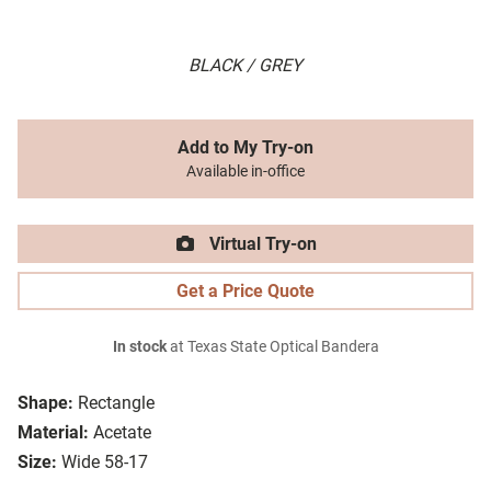
BLACK / GREY
Add to My Try-on
Available in-office
Virtual Try-on
Get a Price Quote
In stock
at Texas State Optical Bandera
Shape:
Rectangle
Material:
Acetate
Size:
Wide 58-17