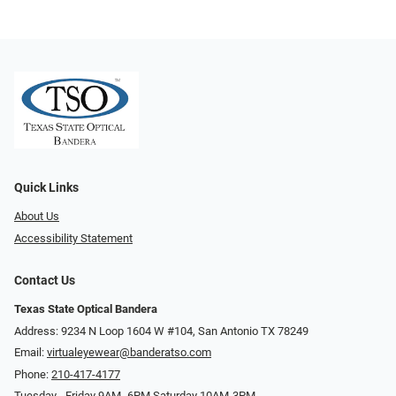
Quick Links
About Us
Accessibility Statement
Contact Us
Texas State Optical Bandera
Address: 9234 N Loop 1604 W #104, San Antonio TX 78249
Email:
virtualeyewear@banderatso.com
Phone:
210-417-4177
Tuesday - Friday 9AM- 6PM Saturday 10AM-3PM