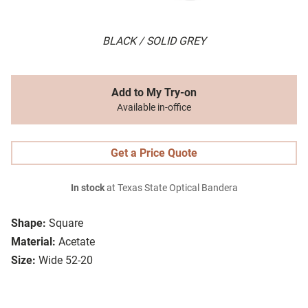
BLACK / SOLID GREY
Add to My Try-on
Available in-office
Get a Price Quote
In stock
at Texas State Optical Bandera
Shape:
Square
Material:
Acetate
Size:
Wide 52-20