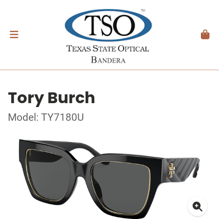
Tory Burch
Model: TY7180U