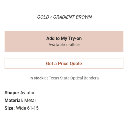
GOLD / GRADIENT BROWN
Add to My Try-on
Available in-office
Get a Price Quote
In stock
at Texas State Optical Bandera
Shape:
Aviator
Material:
Metal
Size:
Wide 61-15