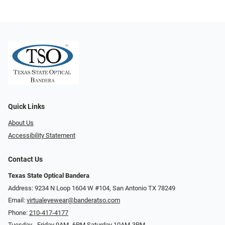
Quick Links
About Us
Accessibility Statement
Contact Us
Texas State Optical Bandera
Address: 9234 N Loop 1604 W #104, San Antonio TX 78249
Email:
virtualeyewear@banderatso.com
Phone:
210-417-4177
Tuesday - Friday 9AM- 6PM Saturday 10AM-3PM