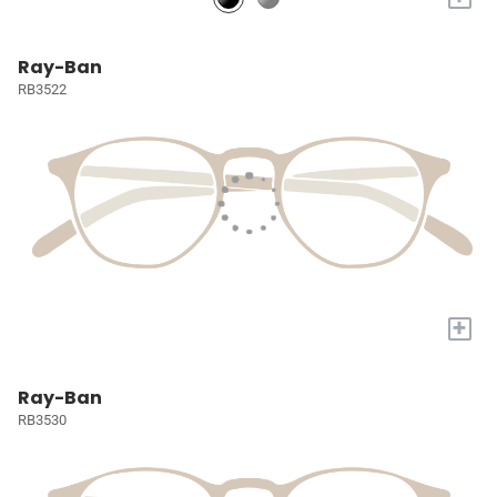
Ray-Ban
RB3522
+
Ray-Ban
RB3530