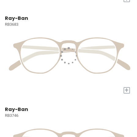
Ray-Ban
RB3683
+
Ray-Ban
RB3746