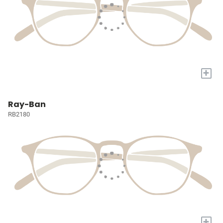
+
Ray-Ban
RB2180
+