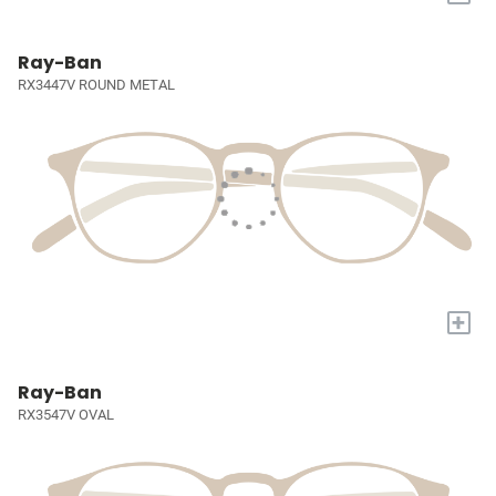
Ray-Ban
RX3447V ROUND METAL
+
Ray-Ban
RX3547V OVAL