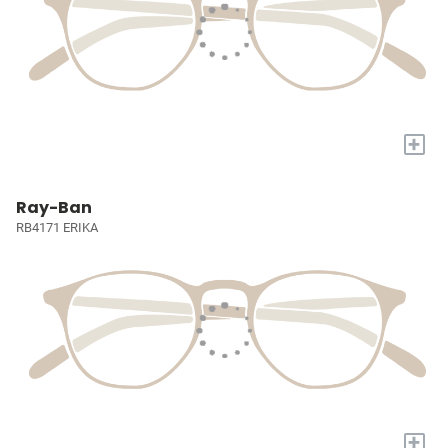
+
Ray-Ban
RB4171 ERIKA
+