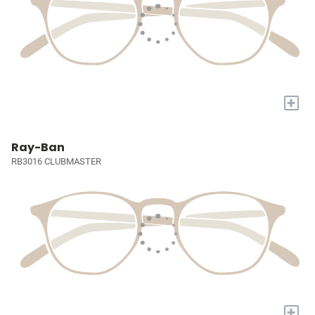
+
Ray-Ban
RB3016 CLUBMASTER
+