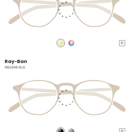
+
Ray-Ban
RB3498 N/A
+