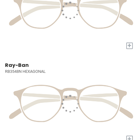
+
Ray-Ban
RB3548N HEXAGONAL
+