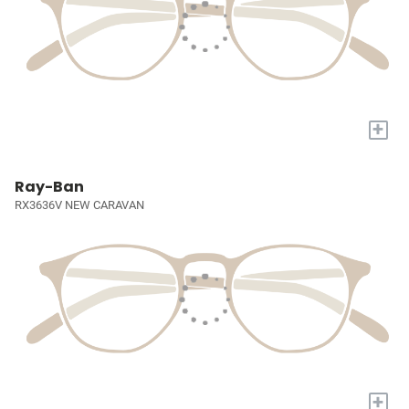
+
Ray-Ban
RX3636V NEW CARAVAN
+