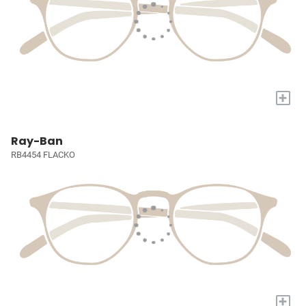
+
Ray-Ban
RB4454 FLACKO
+