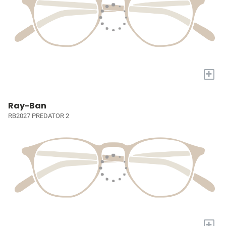
+
Ray-Ban
RB2027 PREDATOR 2
+