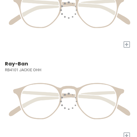
+
Ray-Ban
RB4101 JACKIE OHH
+