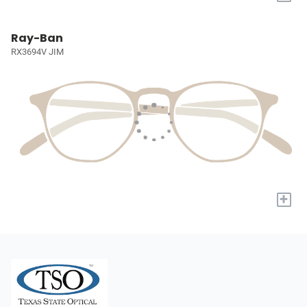
Ray-Ban
RX3694V JIM
+