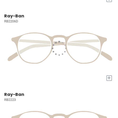
Ray-Ban
RB2206D
+
Ray-Ban
RB2223