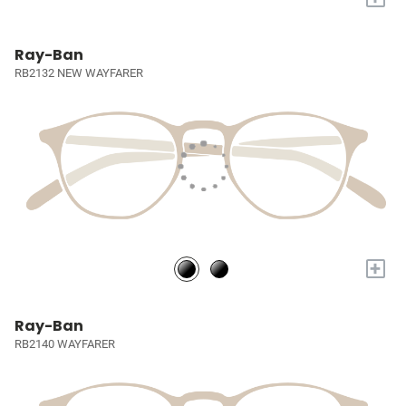
Ray-Ban
RB2132 NEW WAYFARER
+
Ray-Ban
RB2140 WAYFARER