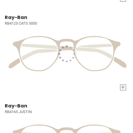
Ray-Ban
RB4125 CATS 5000
+
Ray-Ban
RB4165 JUSTIN