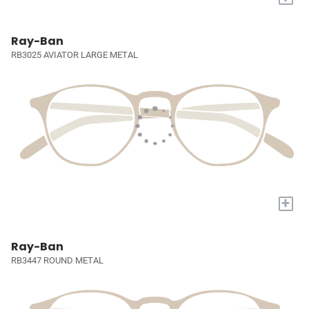
Ray-Ban
RB3025 AVIATOR LARGE METAL
+
Ray-Ban
RB3447 ROUND METAL