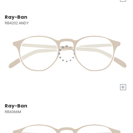
Ray-Ban
RB4202 ANDY
+
Ray-Ban
RB4366M