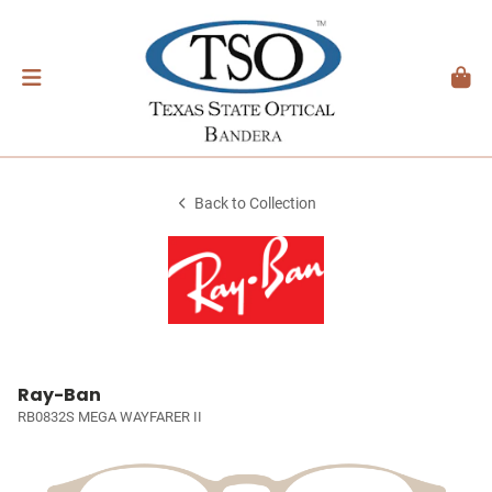
Back to Collection
Ray-Ban
RB0832S MEGA WAYFARER II