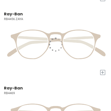
Ray-Ban
RB4456 ZAYA
+
Ray-Ban
RB4469