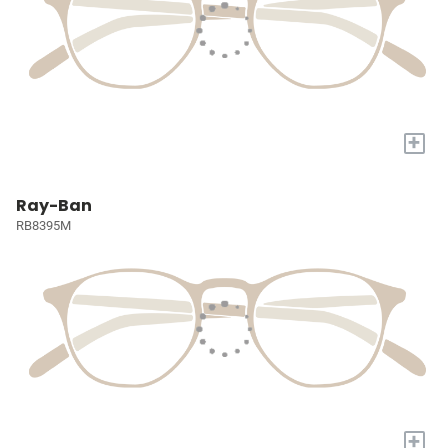
+
Ray-Ban
RB8395M
+