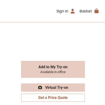
Sign In
Basket
Add to My Try-on
Available in-office
Virtual Try-on
Get a Price Quote