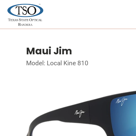
Maui Jim
Model: Local Kine 810