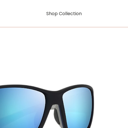
Shop Collection