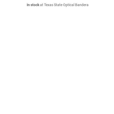
In stock
at Texas State Optical Bandera