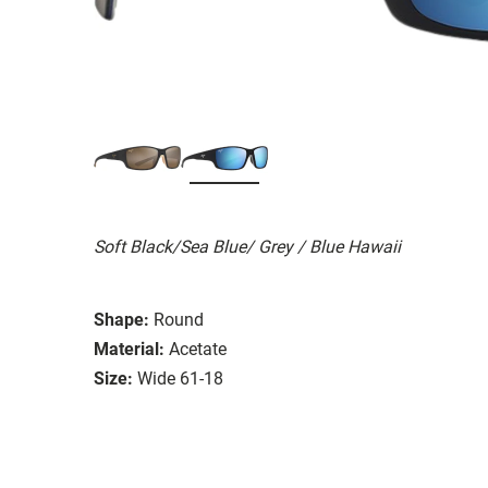
Soft Black/Sea Blue/ Grey / Blue Hawaii
Shape:
Round
Material:
Acetate
Size:
Wide 61-18