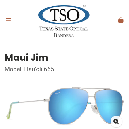
Maui Jim
Model: Hau'oli 665