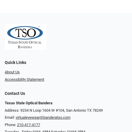
Quick Links
About Us
Accessibility Statement
Contact Us
Texas State Optical Bandera
Address: 9234 N Loop 1604 W #104, San Antonio TX 78249
Email:
virtualeyewear@banderatso.com
Phone:
210-417-4177
Tuesday - Friday 9AM- 6PM Saturday 10AM-3PM