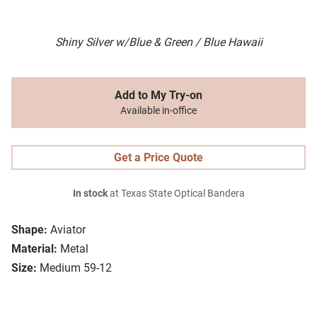
Shiny Silver w/Blue & Green / Blue Hawaii
Add to My Try-on
Available in-office
Get a Price Quote
In stock
at Texas State Optical Bandera
Shape:
Aviator
Material:
Metal
Size:
Medium 59-12