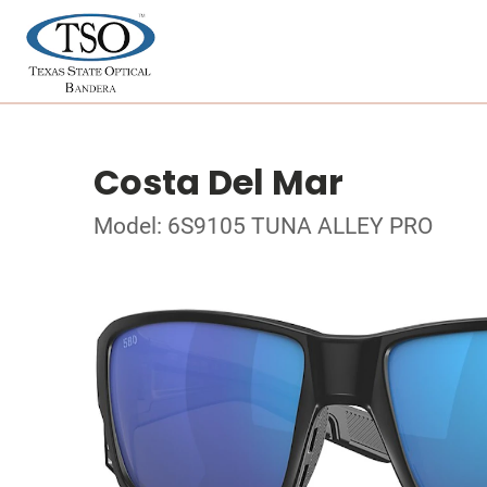
Costa Del Mar
Model: 6S9105 TUNA ALLEY PRO