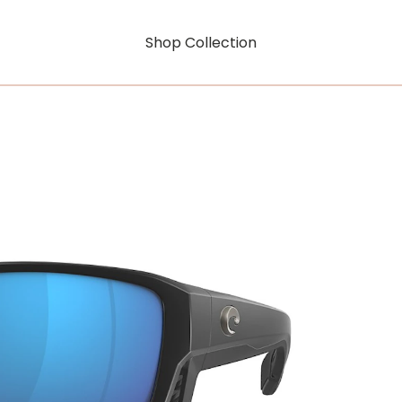
Shop Collection