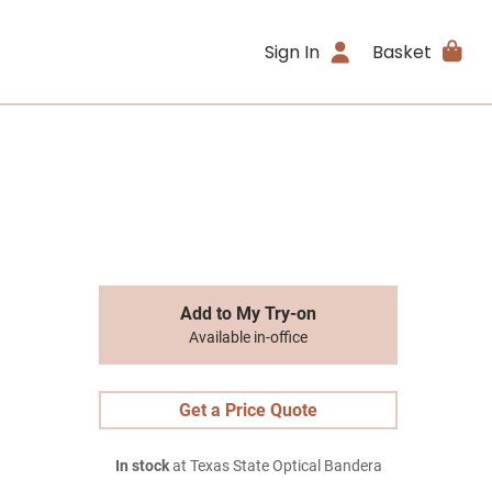
Sign In
Basket
Add to My Try-on
Available in-office
Get a Price Quote
In stock
at Texas State Optical Bandera