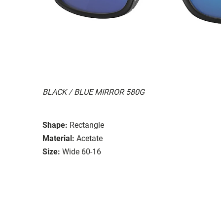
BLACK / BLUE MIRROR 580G
Shape:
Rectangle
Material:
Acetate
Size:
Wide 60-16