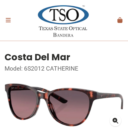
Costa Del Mar
Model: 6S2012 CATHERINE