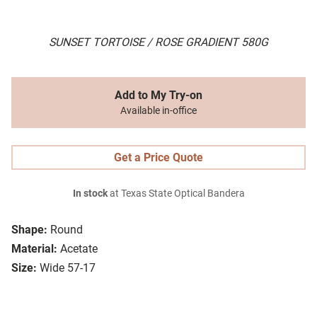
SUNSET TORTOISE / ROSE GRADIENT 580G
Add to My Try-on
Available in-office
Get a Price Quote
In stock
at Texas State Optical Bandera
Shape:
Round
Material:
Acetate
Size:
Wide 57-17