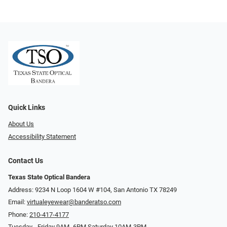
Quick Links
About Us
Accessibility Statement
Contact Us
Texas State Optical Bandera
Address: 9234 N Loop 1604 W #104, San Antonio TX 78249
Email:
virtualeyewear@banderatso.com
Phone:
210-417-4177
Tuesday - Friday 9AM- 6PM Saturday 10AM-3PM