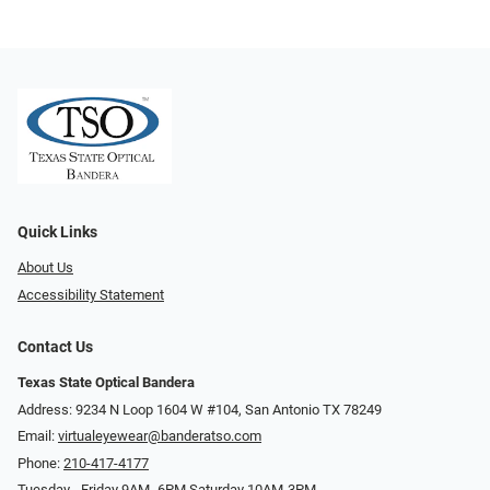
Quick Links
About Us
Accessibility Statement
Contact Us
Texas State Optical Bandera
Address: 9234 N Loop 1604 W #104, San Antonio TX 78249
Email:
virtualeyewear@banderatso.com
Phone:
210-417-4177
Tuesday - Friday 9AM- 6PM Saturday 10AM-3PM