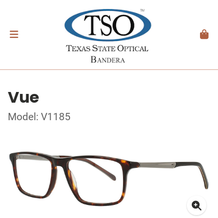
Vue
Model: V1185