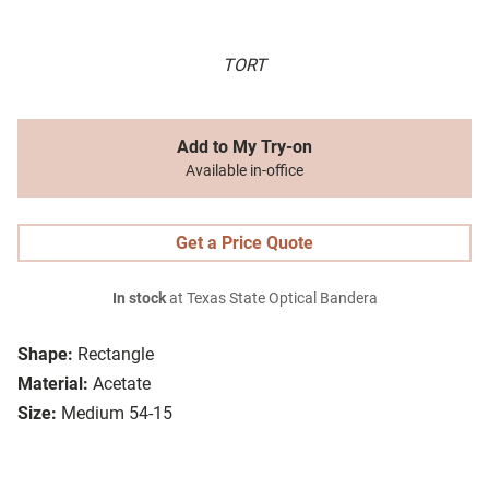
TORT
Add to My Try-on
Available in-office
Get a Price Quote
In stock
at Texas State Optical Bandera
Shape:
Rectangle
Material:
Acetate
Size:
Medium 54-15