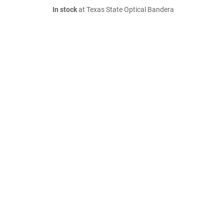
In stock
at Texas State Optical Bandera