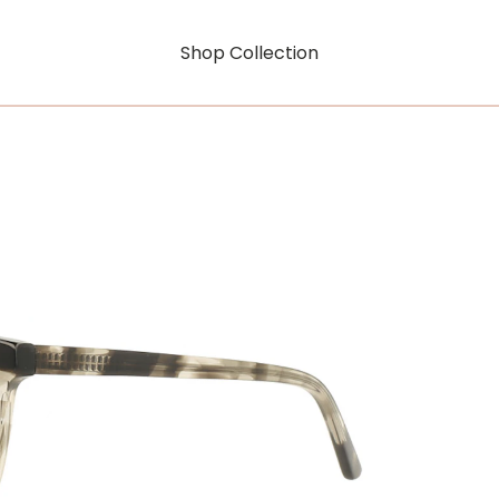
Shop Collection