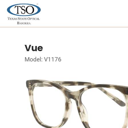
Vue
Model: V1176