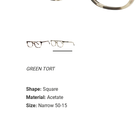
GREEN TORT
Shape:
Square
Material:
Acetate
Size:
Narrow 50-15