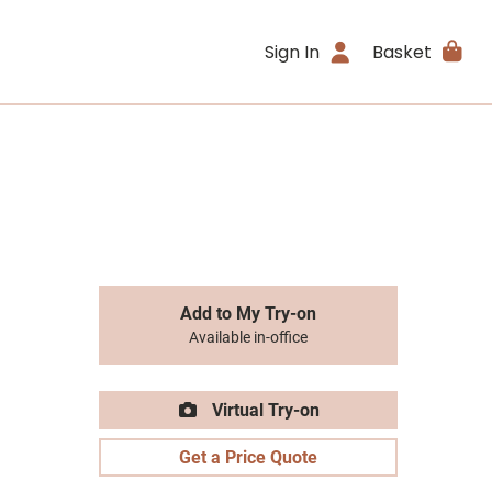
Sign In
Basket
Add to My Try-on
Available in-office
Virtual Try-on
Get a Price Quote