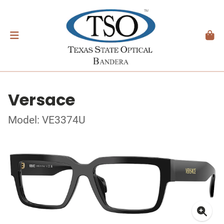
Versace
Model: VE3374U