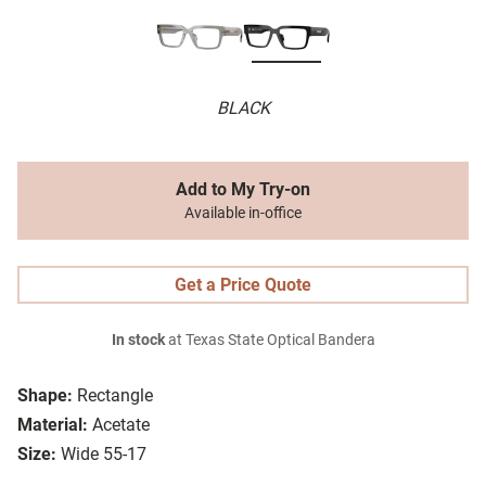
BLACK
Add to My Try-on
Available in-office
Get a Price Quote
In stock
at Texas State Optical Bandera
Shape:
Rectangle
Material:
Acetate
Size:
Wide 55-17