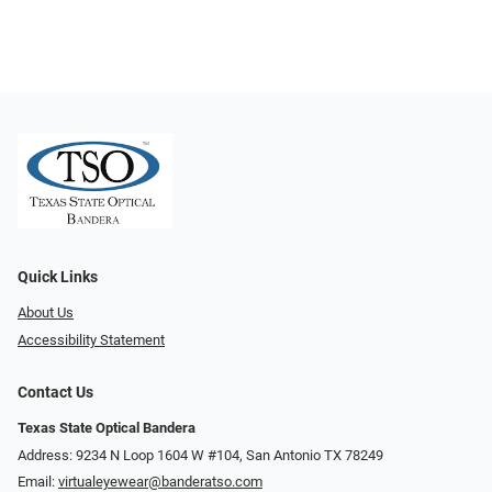
Quick Links
About Us
Accessibility Statement
Contact Us
Texas State Optical Bandera
Address: 9234 N Loop 1604 W #104, San Antonio TX 78249
Email:
virtualeyewear@banderatso.com