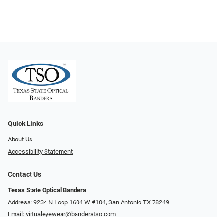
Quick Links
About Us
Accessibility Statement
Contact Us
Texas State Optical Bandera
Address: 9234 N Loop 1604 W #104, San Antonio TX 78249
Email:
virtualeyewear@banderatso.com