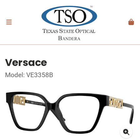
Versace
Model: VE3358B