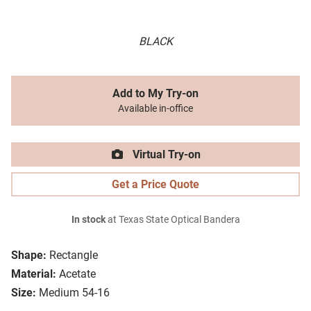
BLACK
Add to My Try-on
Available in-office
Virtual Try-on
Get a Price Quote
In stock
at Texas State Optical Bandera
Shape:
Rectangle
Material:
Acetate
Size:
Medium 54-16