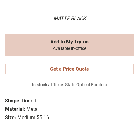
MATTE BLACK
Add to My Try-on
Available in-office
Get a Price Quote
In stock
at Texas State Optical Bandera
Shape:
Round
Material:
Metal
Size:
Medium 55-16