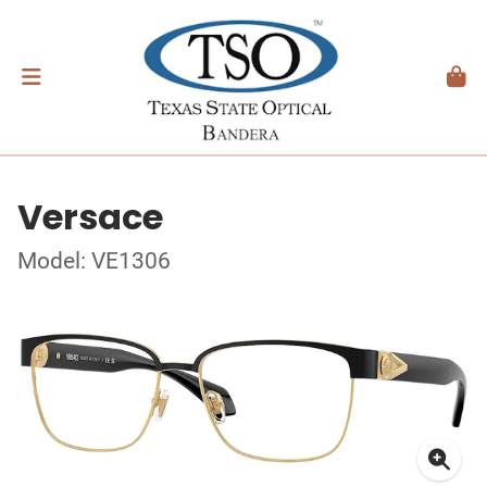
Versace
Model: VE1306