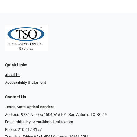
Quick Links
About Us
Accessibility Statement
Contact Us
Texas State Optical Bandera
Address: 9234 N Loop 1604 W #104, San Antonio TX 78249
Email:
virtualeyewear@banderatso.com
Phone:
210-417-4177
Tuesday - Friday 9AM- 6PM Saturday 10AM-3PM