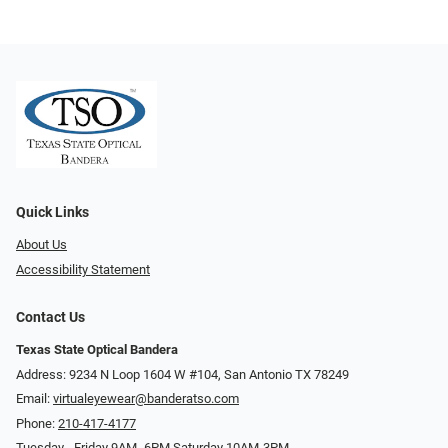
Quick Links
About Us
Accessibility Statement
Contact Us
Texas State Optical Bandera
Address: 9234 N Loop 1604 W #104, San Antonio TX 78249
Email:
virtualeyewear@banderatso.com
Phone:
210-417-4177
Tuesday - Friday 9AM- 6PM Saturday 10AM-3PM