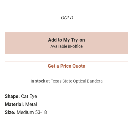
GOLD
Add to My Try-on
Available in-office
Get a Price Quote
In stock
at Texas State Optical Bandera
Shape:
Cat Eye
Material:
Metal
Size:
Medium 53-18