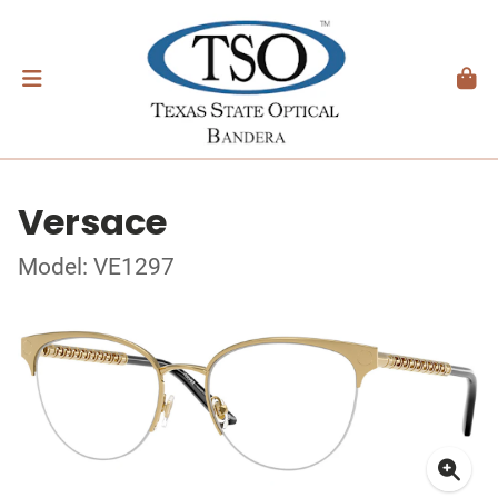
Versace
Model: VE1297