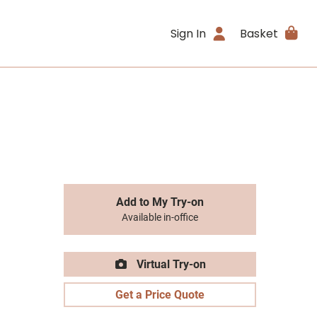
Sign In
Basket
Add to My Try-on
Available in-office
Virtual Try-on
Get a Price Quote