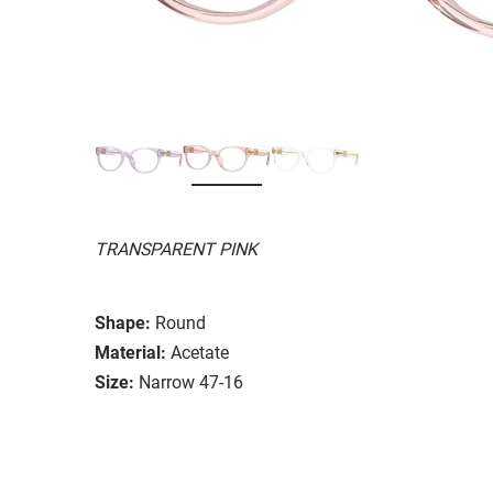
TRANSPARENT PINK
Shape:
Round
Material:
Acetate
Size:
Narrow 47-16