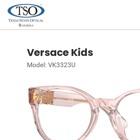
Versace Kids
Model: VK3323U