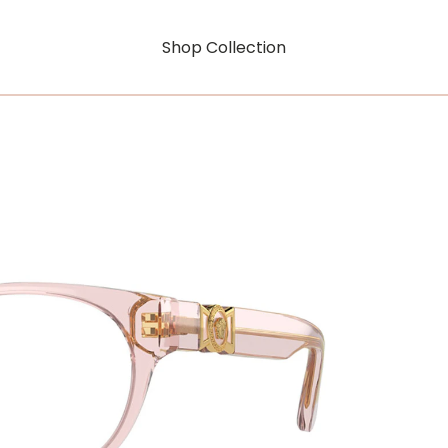
Shop Collection