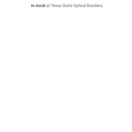
In stock
at Texas State Optical Bandera