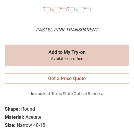
PASTEL PINK TRANSPARENT
Add to My Try-on
Available in-office
Get a Price Quote
In stock
at Texas State Optical Bandera
Shape:
Round
Material:
Acetate
Size:
Narrow 48-15