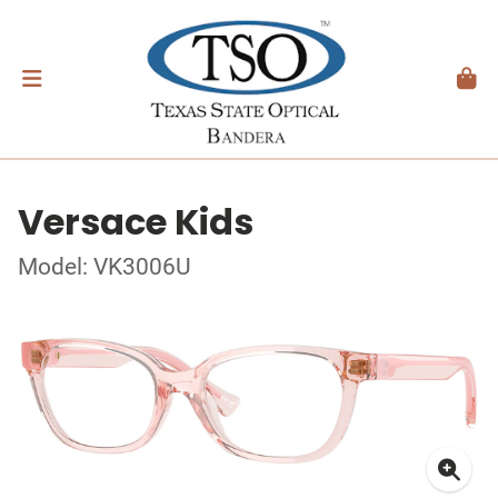
Versace Kids
Model: VK3006U