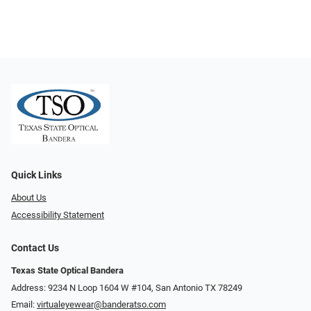
Quick Links
About Us
Accessibility Statement
Contact Us
Texas State Optical Bandera
Address: 9234 N Loop 1604 W #104, San Antonio TX 78249
Email:
virtualeyewear@banderatso.com