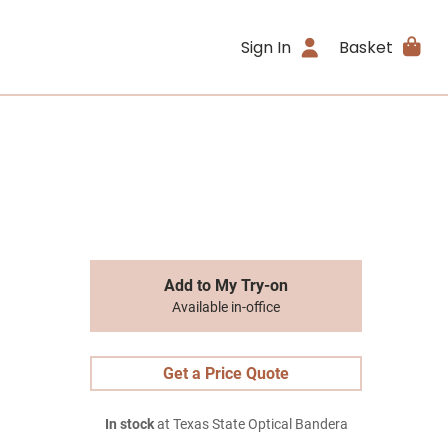
Sign In
Basket
Add to My Try-on
Available in-office
Get a Price Quote
In stock
at Texas State Optical Bandera