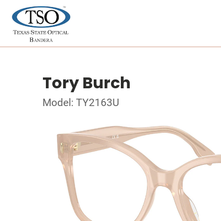
Tory Burch
Model: TY2163U