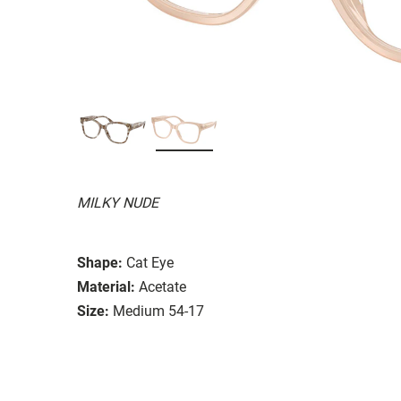
MILKY NUDE
Shape:
Cat Eye
Material:
Acetate
Size:
Medium 54-17