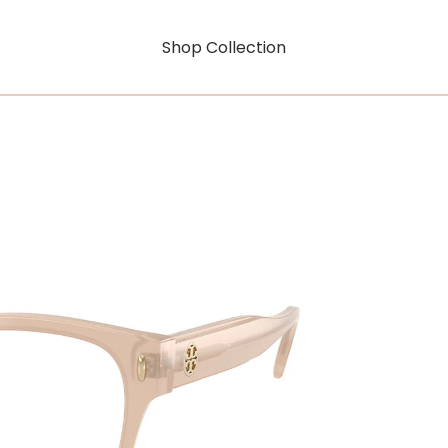
Shop Collection