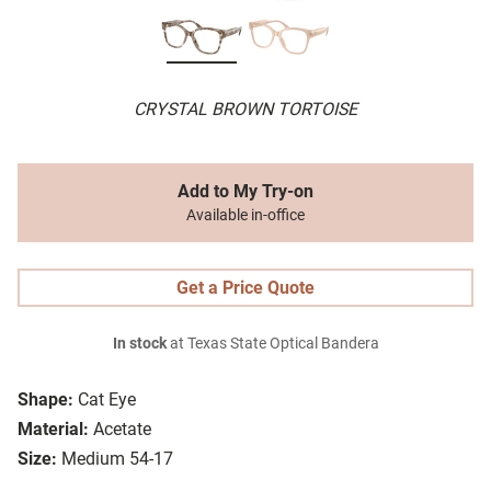
CRYSTAL BROWN TORTOISE
Add to My Try-on
Available in-office
Get a Price Quote
In stock
at Texas State Optical Bandera
Shape:
Cat Eye
Material:
Acetate
Size:
Medium 54-17