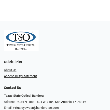
Quick Links
About Us
Accessibility Statement
Contact Us
Texas State Optical Bandera
Address: 9234 N Loop 1604 W #104, San Antonio TX 78249
Email:
virtualeyewear@banderatso.com