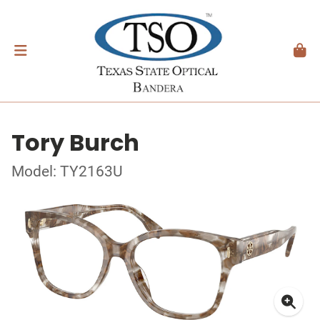
Tory Burch
Model: TY2163U