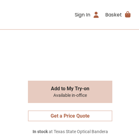
Sign In
Basket
Add to My Try-on
Available in-office
Get a Price Quote
In stock
at Texas State Optical Bandera