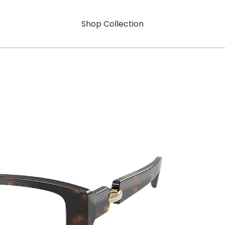
Shop Collection