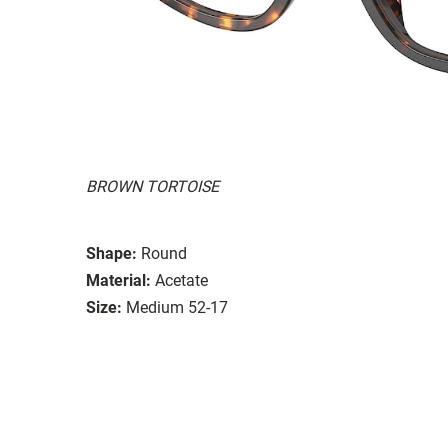
BROWN TORTOISE
Shape:
Round
Material:
Acetate
Size:
Medium 52-17