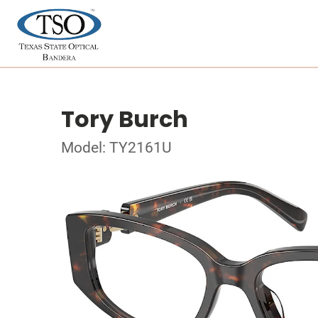
Tory Burch
Model: TY2161U