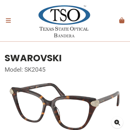
SWAROVSKI
Model: SK2045