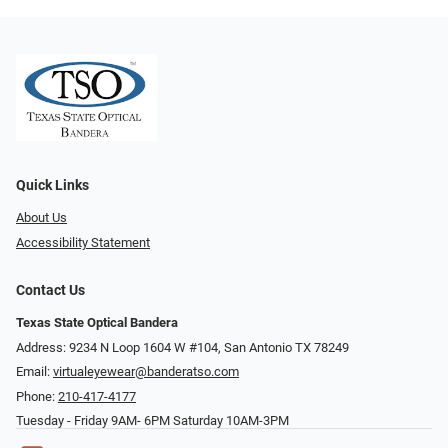
Quick Links
About Us
Accessibility Statement
Contact Us
Texas State Optical Bandera
Address: 9234 N Loop 1604 W #104, San Antonio TX 78249
Email:
virtualeyewear@banderatso.com
Phone:
210-417-4177
Tuesday - Friday 9AM- 6PM Saturday 10AM-3PM