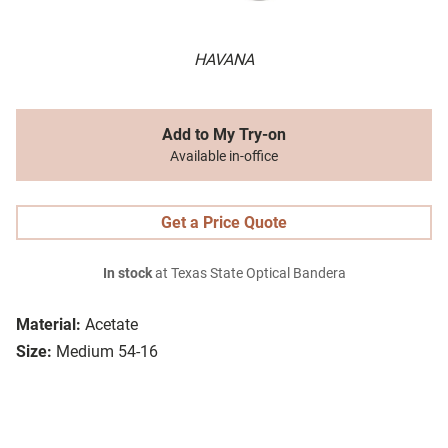
HAVANA
Add to My Try-on
Available in-office
Get a Price Quote
In stock
at Texas State Optical Bandera
Material:
Acetate
Size:
Medium 54-16