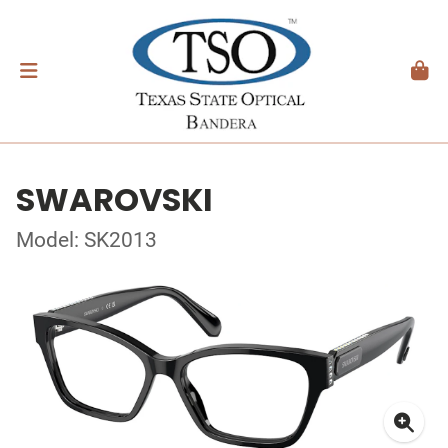
SWAROVSKI
Model: SK2013