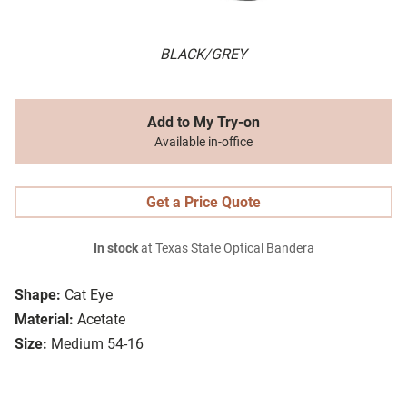
BLACK/GREY
Add to My Try-on
Available in-office
Get a Price Quote
In stock
at Texas State Optical Bandera
Shape:
Cat Eye
Material:
Acetate
Size:
Medium 54-16