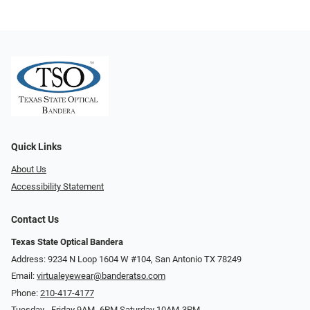
Quick Links
About Us
Accessibility Statement
Contact Us
Texas State Optical Bandera
Address: 9234 N Loop 1604 W #104, San Antonio TX 78249
Email:
virtualeyewear@banderatso.com
Phone:
210-417-4177
Tuesday - Friday 9AM- 6PM Saturday 10AM-3PM