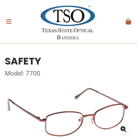
SAFETY
Model: 7700