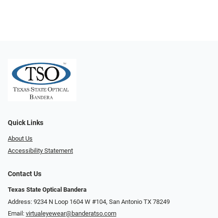
Quick Links
About Us
Accessibility Statement
Contact Us
Texas State Optical Bandera
Address: 9234 N Loop 1604 W #104, San Antonio TX 78249
Email:
virtualeyewear@banderatso.com