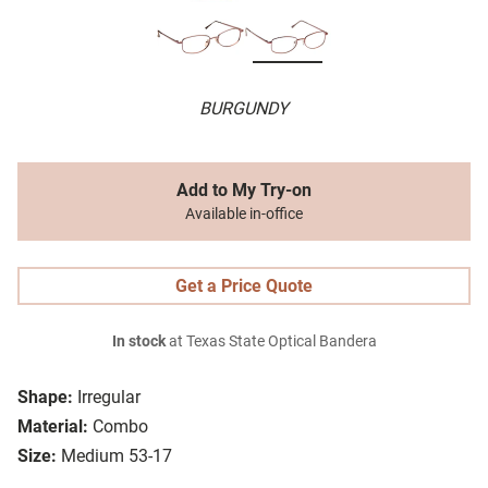
BURGUNDY
Add to My Try-on
Available in-office
Get a Price Quote
In stock
at Texas State Optical Bandera
Shape:
Irregular
Material:
Combo
Size:
Medium 53-17