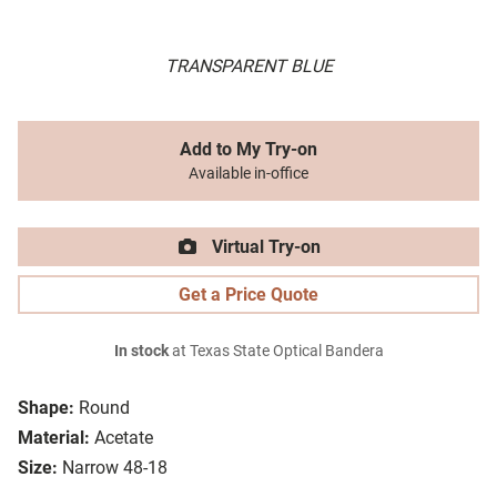
TRANSPARENT BLUE
Add to My Try-on
Available in-office
Virtual Try-on
Get a Price Quote
In stock
at Texas State Optical Bandera
Shape:
Round
Material:
Acetate
Size:
Narrow 48-18