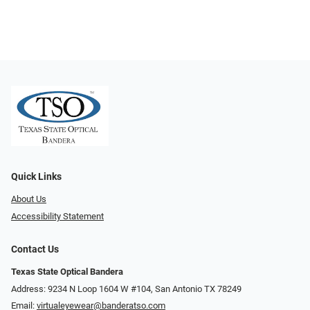
Quick Links
About Us
Accessibility Statement
Contact Us
Texas State Optical Bandera
Address: 9234 N Loop 1604 W #104, San Antonio TX 78249
Email:
virtualeyewear@banderatso.com