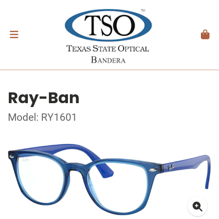
Ray-Ban
Model: RY1601