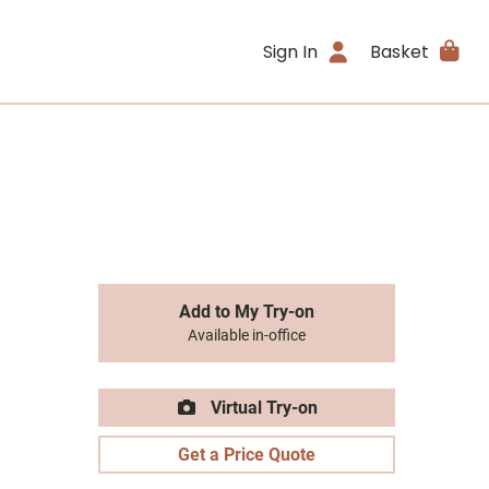
Sign In
Basket
Add to My Try-on
Available in-office
Virtual Try-on
Get a Price Quote