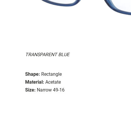
TRANSPARENT BLUE
Shape:
Rectangle
Material:
Acetate
Size:
Narrow 49-16