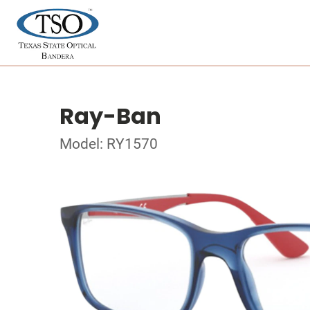
Ray-Ban
Model: RY1570