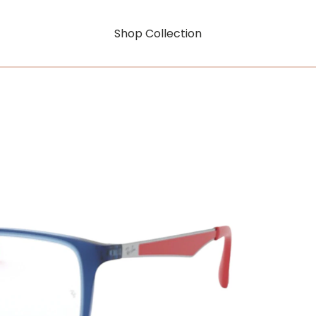
Shop Collection