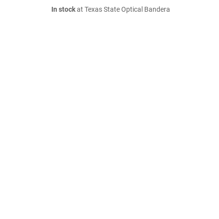
In stock
at Texas State Optical Bandera