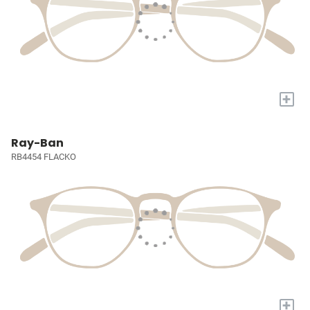
+
Ray-Ban
RB4454 FLACKO
+