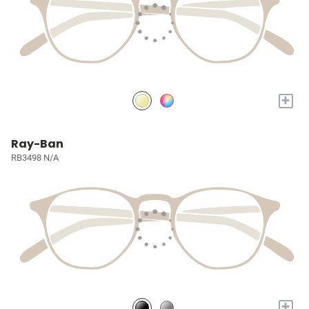
+
Ray-Ban
RB3498 N/A
+