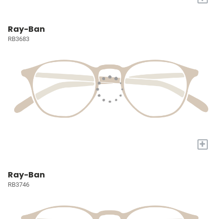
Ray-Ban
RB3683
+
Ray-Ban
RB3746