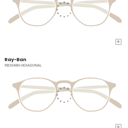
+
Ray-Ban
RB3548N HEXAGONAL
+