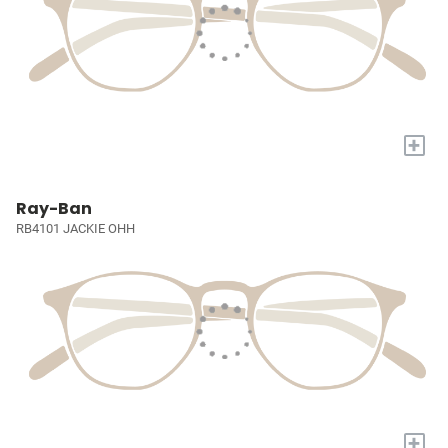
+
Ray-Ban
RB4101 JACKIE OHH
+