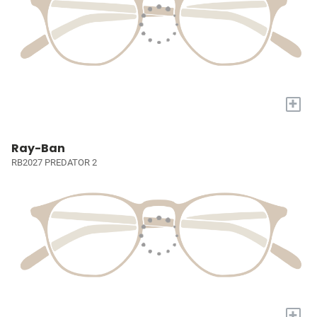
+
Ray-Ban
RB2027 PREDATOR 2
+