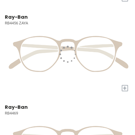
Ray-Ban
RB4456 ZAYA
+
Ray-Ban
RB4469