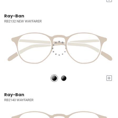
Ray-Ban
RB2132 NEW WAYFARER
+
Ray-Ban
RB2140 WAYFARER