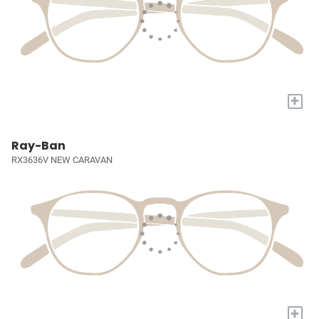
+
Ray-Ban
RX3636V NEW CARAVAN
+