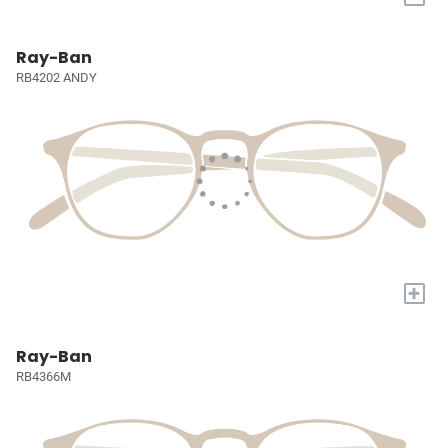
Ray-Ban
RB4202 ANDY
+
Ray-Ban
RB4366M