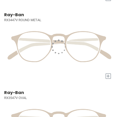
Ray-Ban
RX3447V ROUND METAL
+
Ray-Ban
RX3547V OVAL