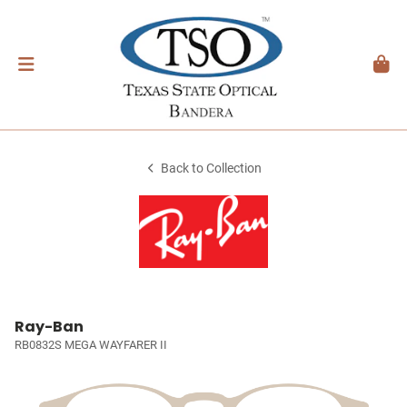
Back to Collection
Ray-Ban
RB0832S MEGA WAYFARER II