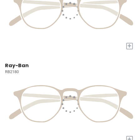
+
Ray-Ban
RB2180
+