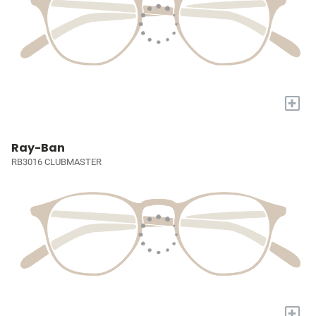
+
Ray-Ban
RB3016 CLUBMASTER
+