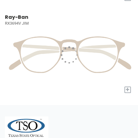
Ray-Ban
RX3694V JIM
+