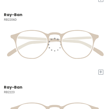
Ray-Ban
RB2206D
+
Ray-Ban
RB2223