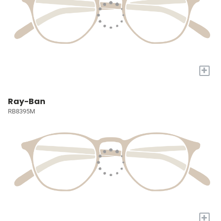
+
Ray-Ban
RB8395M
+