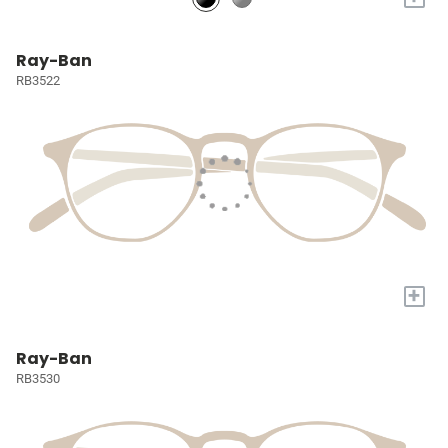
Ray-Ban
RB3522
+
Ray-Ban
RB3530