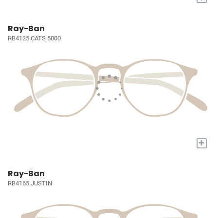
Ray-Ban
RB4125 CATS 5000
+
Ray-Ban
RB4165 JUSTIN