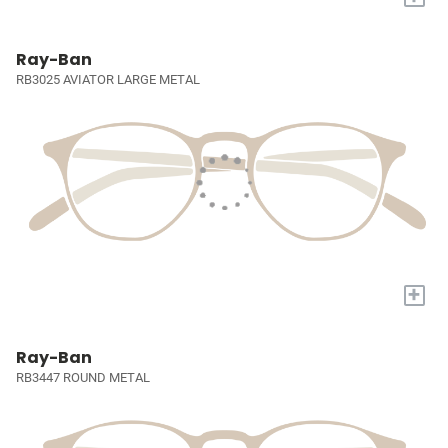
Ray-Ban
RB3025 AVIATOR LARGE METAL
+
Ray-Ban
RB3447 ROUND METAL