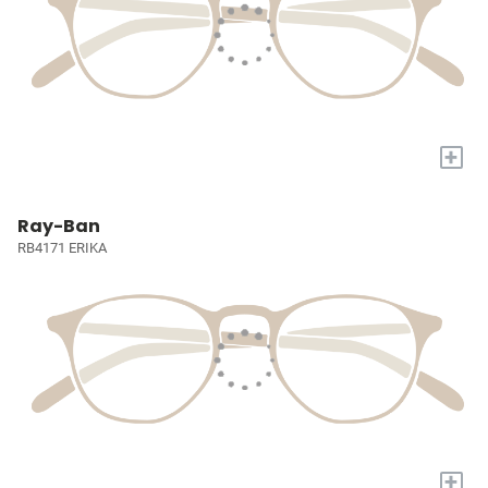
+
Ray-Ban
RB4171 ERIKA
+