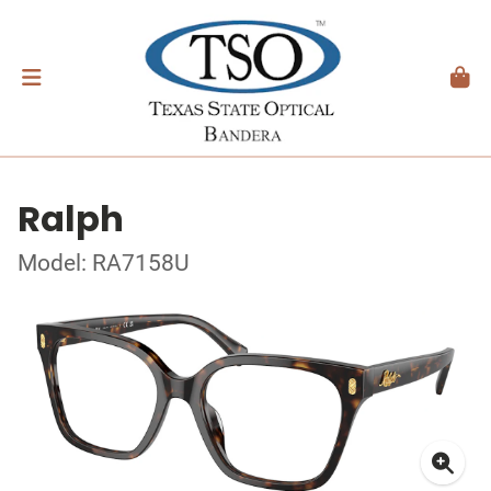
Ralph
Model: RA7158U