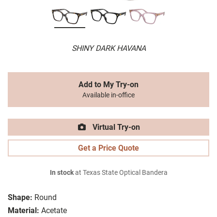
SHINY DARK HAVANA
Add to My Try-on
Available in-office
Virtual Try-on
Get a Price Quote
In stock
at Texas State Optical Bandera
Shape:
Round
Material:
Acetate