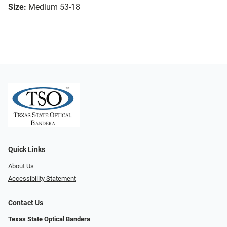
Size:
Medium 53-18
Quick Links
About Us
Accessibility Statement
Contact Us
Texas State Optical Bandera