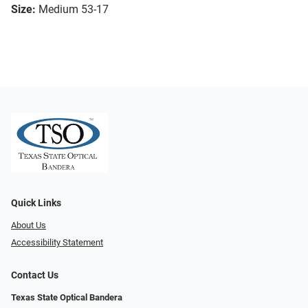
Size:
Medium 53-17
Quick Links
About Us
Accessibility Statement
Contact Us
Texas State Optical Bandera