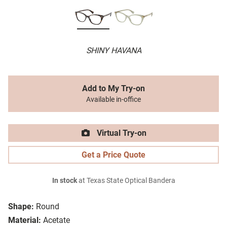
SHINY HAVANA
Add to My Try-on
Available in-office
Virtual Try-on
Get a Price Quote
In stock
at Texas State Optical Bandera
Shape:
Round
Material:
Acetate