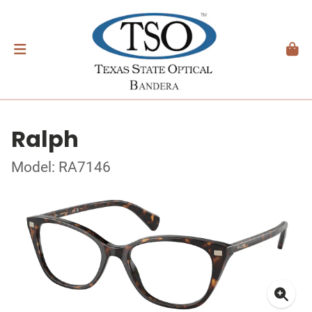
Ralph
Model: RA7146