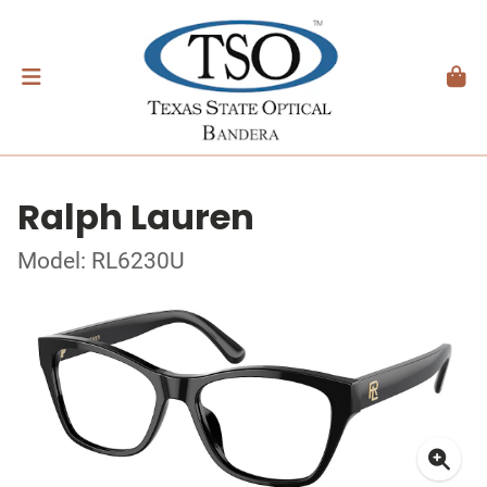
Ralph Lauren
Model: RL6230U