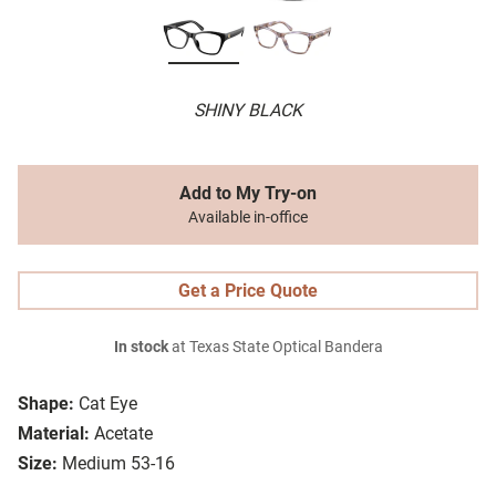
SHINY BLACK
Add to My Try-on
Available in-office
Get a Price Quote
In stock
at Texas State Optical Bandera
Shape:
Cat Eye
Material:
Acetate
Size:
Medium 53-16