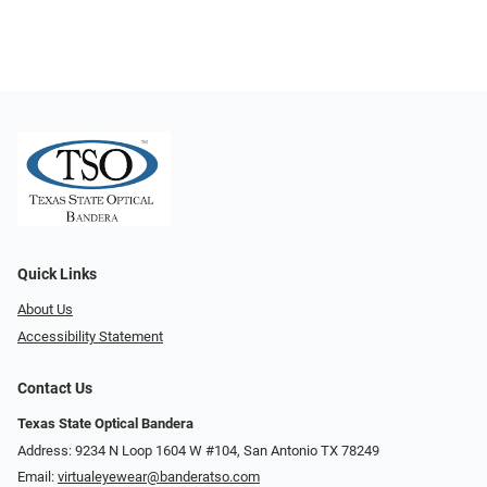
Quick Links
About Us
Accessibility Statement
Contact Us
Texas State Optical Bandera
Address: 9234 N Loop 1604 W #104, San Antonio TX 78249
Email:
virtualeyewear@banderatso.com