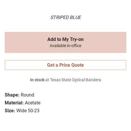
STRIPED BLUE
Add to My Try-on
Available in-office
Get a Price Quote
In stock
at Texas State Optical Bandera
Shape:
Round
Material:
Acetate
Size:
Wide 50-23