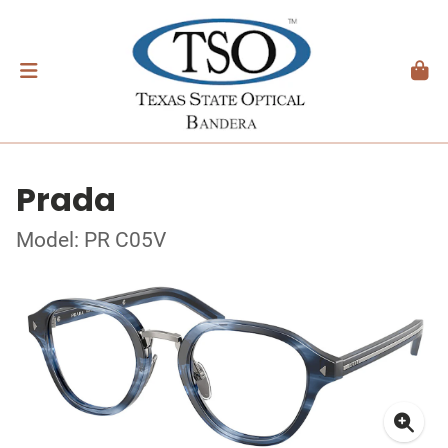
Prada
Model: PR C05V