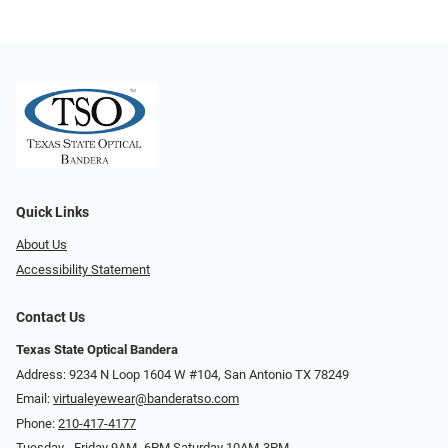
Quick Links
About Us
Accessibility Statement
Contact Us
Texas State Optical Bandera
Address: 9234 N Loop 1604 W #104, San Antonio TX 78249
Email:
virtualeyewear@banderatso.com
Phone:
210-417-4177
Tuesday - Friday 9AM- 6PM Saturday 10AM-3PM