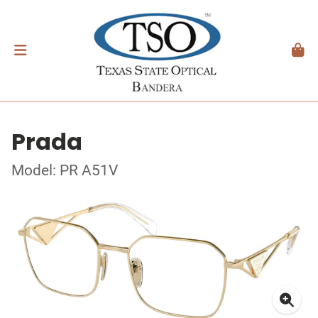
Prada
Model: PR A51V