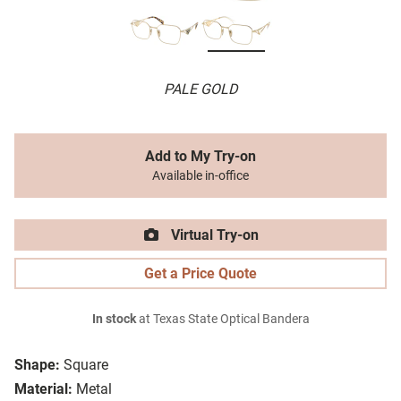
PALE GOLD
Add to My Try-on
Available in-office
Virtual Try-on
Get a Price Quote
In stock
at Texas State Optical Bandera
Shape:
Square
Material:
Metal