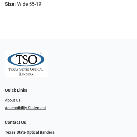
Size:
Wide 55-19
Quick Links
About Us
Accessibility Statement
Contact Us
Texas State Optical Bandera