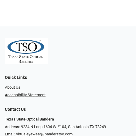
Quick Links
About Us
Accessibility Statement
Contact Us
Texas State Optical Bandera
Address: 9234 N Loop 1604 W #104, San Antonio TX 78249
Email:
virtualeyewear@banderatso.com