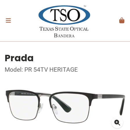
Prada
Model: PR 54TV HERITAGE