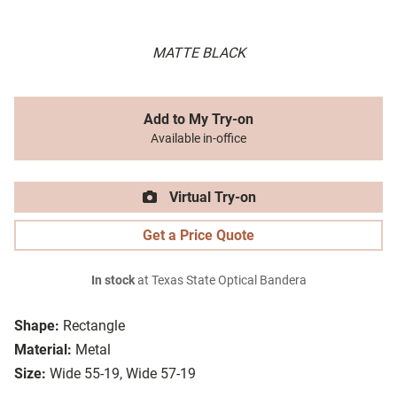
MATTE BLACK
Add to My Try-on
Available in-office
Virtual Try-on
Get a Price Quote
In stock
at Texas State Optical Bandera
Shape:
Rectangle
Material:
Metal
Size:
Wide 55-19, Wide 57-19