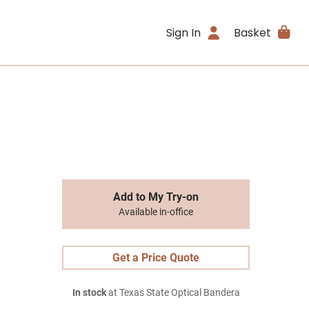
Sign In
Basket
Add to My Try-on
Available in-office
Get a Price Quote
In stock
at Texas State Optical Bandera