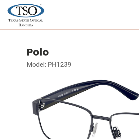
Polo
Model: PH1239