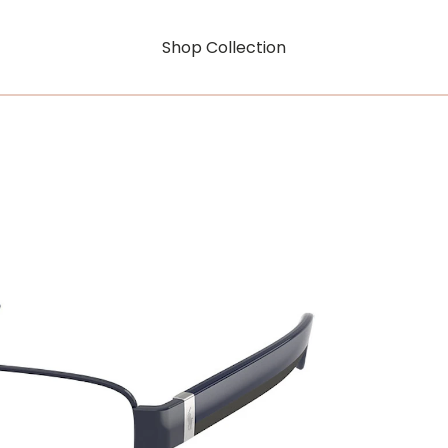
Shop Collection