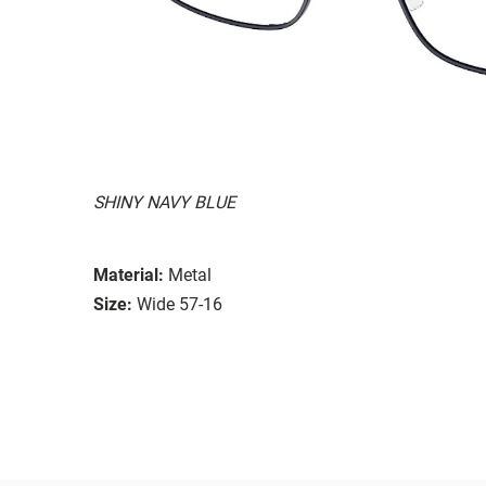
SHINY NAVY BLUE
Material:
Metal
Size:
Wide 57-16