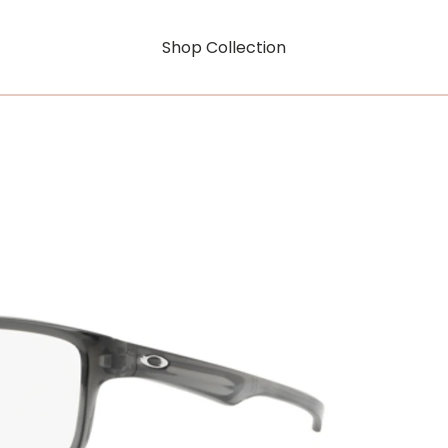
Shop Collection