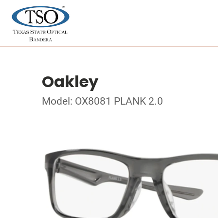
Oakley
Model: OX8081 PLANK 2.0