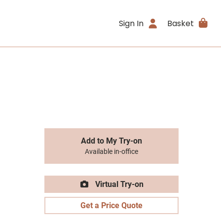
Sign In
Basket
Add to My Try-on
Available in-office
Virtual Try-on
Get a Price Quote