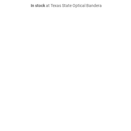
In stock
at Texas State Optical Bandera