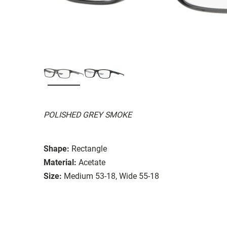
POLISHED GREY SMOKE
Shape:
Rectangle
Material:
Acetate
Size:
Medium 53-18, Wide 55-18