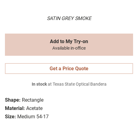
SATIN GREY SMOKE
Add to My Try-on
Available in-office
Get a Price Quote
In stock
at Texas State Optical Bandera
Shape:
Rectangle
Material:
Acetate
Size:
Medium 54-17