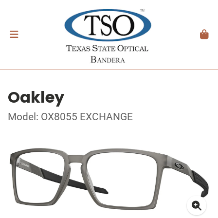
Oakley
Model: OX8055 EXCHANGE