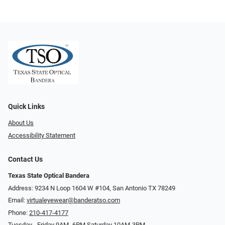
Quick Links
About Us
Accessibility Statement
Contact Us
Texas State Optical Bandera
Address: 9234 N Loop 1604 W #104, San Antonio TX 78249
Email:
virtualeyewear@banderatso.com
Phone:
210-417-4177
Tuesday - Friday 9AM- 6PM Saturday 10AM-3PM