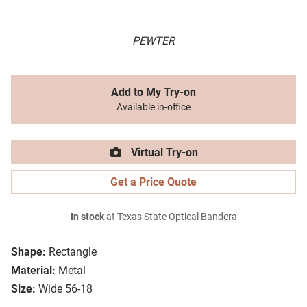
PEWTER
Add to My Try-on
Available in-office
Virtual Try-on
Get a Price Quote
In stock
at Texas State Optical Bandera
Shape:
Rectangle
Material:
Metal
Size:
Wide 56-18