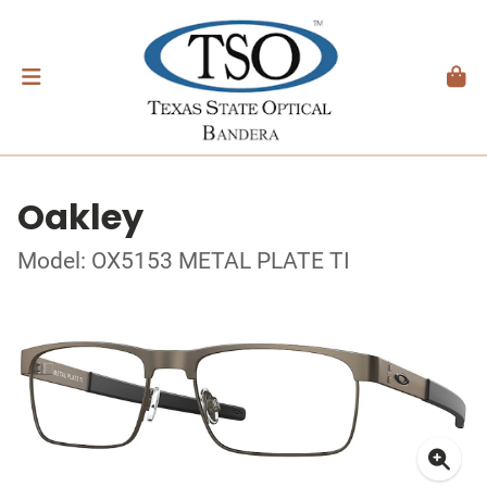
Oakley
Model: OX5153 METAL PLATE TI