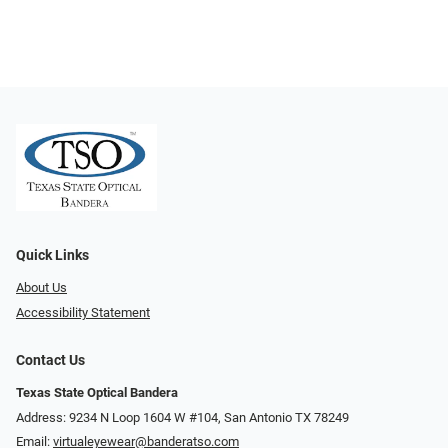
Quick Links
About Us
Accessibility Statement
Contact Us
Texas State Optical Bandera
Address: 9234 N Loop 1604 W #104, San Antonio TX 78249
Email:
virtualeyewear@banderatso.com