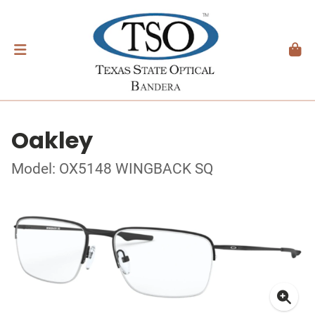
Oakley
Model: OX5148 WINGBACK SQ