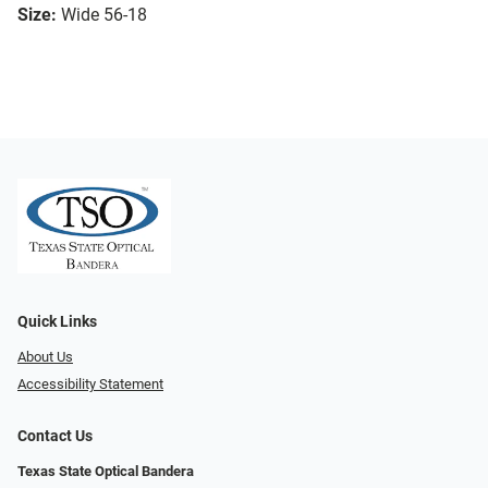
Size:
Wide 56-18
Quick Links
About Us
Accessibility Statement
Contact Us
Texas State Optical Bandera