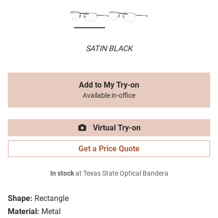
SATIN BLACK
Add to My Try-on
Available in-office
Virtual Try-on
Get a Price Quote
In stock
at Texas State Optical Bandera
Shape:
Rectangle
Material:
Metal