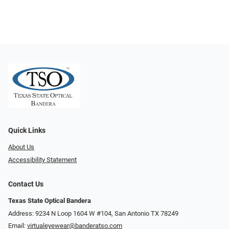
Quick Links
About Us
Accessibility Statement
Contact Us
Texas State Optical Bandera
Address: 9234 N Loop 1604 W #104, San Antonio TX 78249
Email:
virtualeyewear@banderatso.com