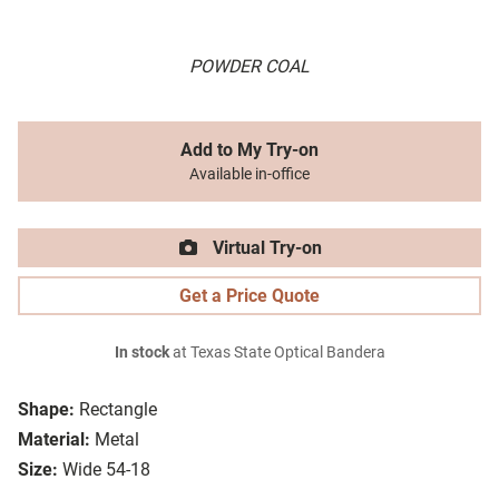
POWDER COAL
Add to My Try-on
Available in-office
Virtual Try-on
Get a Price Quote
In stock
at Texas State Optical Bandera
Shape:
Rectangle
Material:
Metal
Size:
Wide 54-18