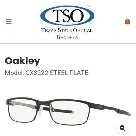
Oakley
Model: OX3222 STEEL PLATE