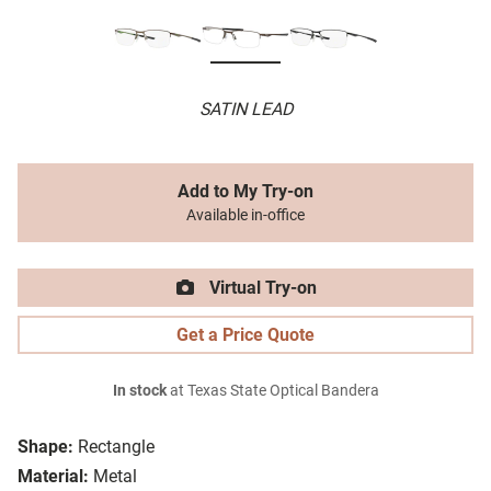
SATIN LEAD
Add to My Try-on
Available in-office
Virtual Try-on
Get a Price Quote
In stock
at Texas State Optical Bandera
Shape:
Rectangle
Material:
Metal