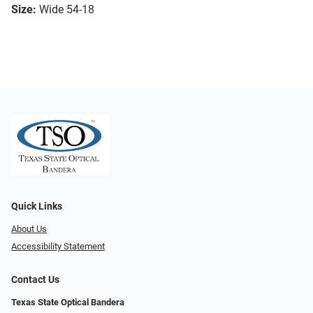
Size:
Wide 54-18
Quick Links
About Us
Accessibility Statement
Contact Us
Texas State Optical Bandera