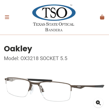
Oakley
Model: OX3218 SOCKET 5.5