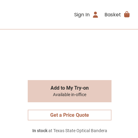
Sign In
Basket
Add to My Try-on
Available in-office
Get a Price Quote
In stock
at Texas State Optical Bandera