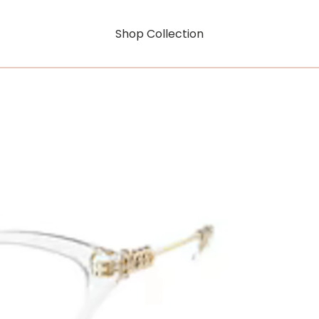
Shop Collection