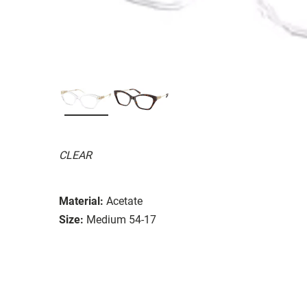
CLEAR
Material:
Acetate
Size:
Medium 54-17