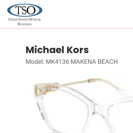
Michael Kors
Model: MK4136 MAKENA BEACH