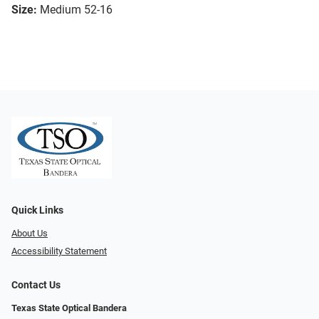
Size:
Medium 52-16
Quick Links
About Us
Accessibility Statement
Contact Us
Texas State Optical Bandera