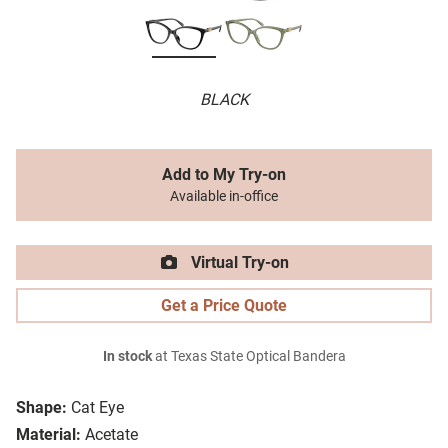
BLACK
Add to My Try-on
Available in-office
Virtual Try-on
Get a Price Quote
In stock
at Texas State Optical Bandera
Shape:
Cat Eye
Material:
Acetate