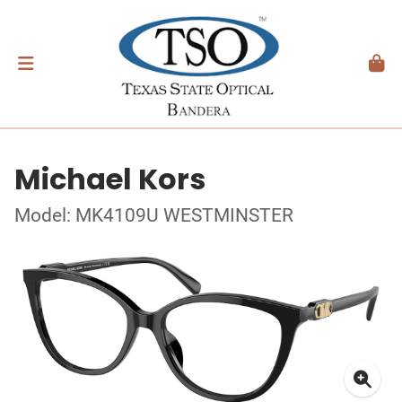
Michael Kors
Model: MK4109U WESTMINSTER