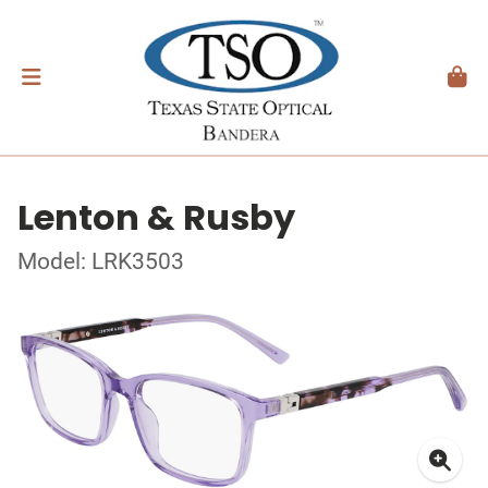
Lenton & Rusby
Model: LRK3503