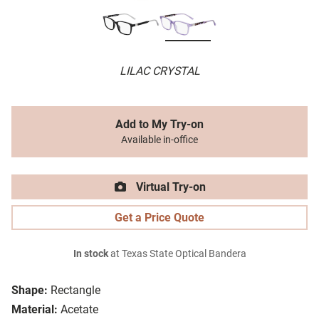
LILAC CRYSTAL
Add to My Try-on
Available in-office
Virtual Try-on
Get a Price Quote
In stock
at Texas State Optical Bandera
Shape:
Rectangle
Material:
Acetate