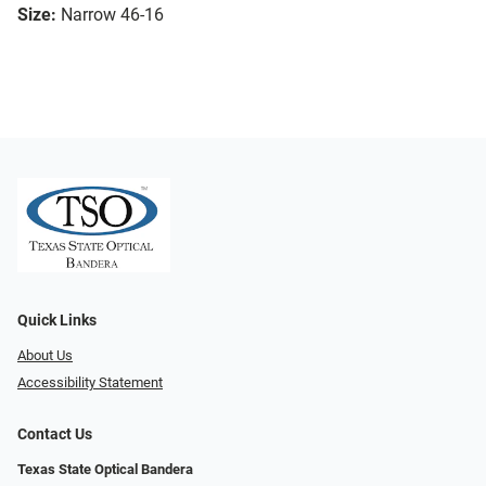
Size:
Narrow 46-16
Quick Links
About Us
Accessibility Statement
Contact Us
Texas State Optical Bandera