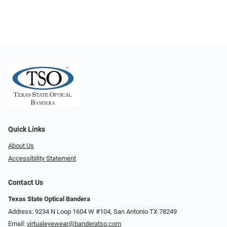
Quick Links
About Us
Accessibility Statement
Contact Us
Texas State Optical Bandera
Address: 9234 N Loop 1604 W #104, San Antonio TX 78249
Email:
virtualeyewear@banderatso.com