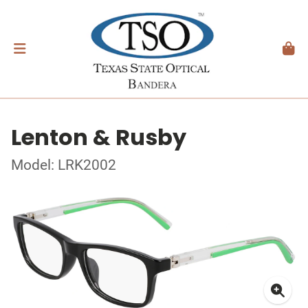
Lenton & Rusby
Model: LRK2002