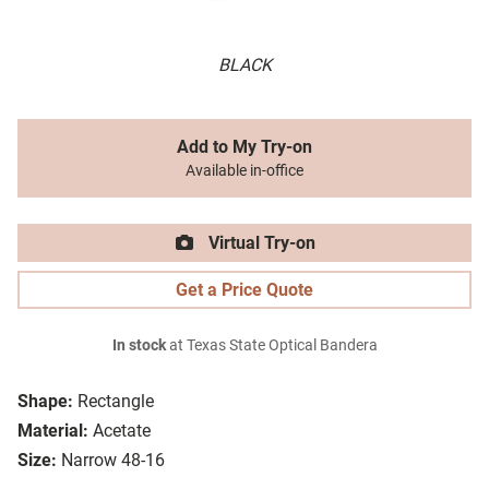
BLACK
Add to My Try-on
Available in-office
Virtual Try-on
Get a Price Quote
In stock
at Texas State Optical Bandera
Shape:
Rectangle
Material:
Acetate
Size:
Narrow 48-16