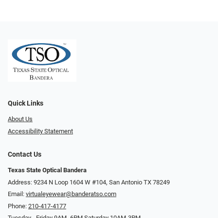
Quick Links
About Us
Accessibility Statement
Contact Us
Texas State Optical Bandera
Address: 9234 N Loop 1604 W #104, San Antonio TX 78249
Email:
virtualeyewear@banderatso.com
Phone:
210-417-4177
Tuesday - Friday 9AM- 6PM Saturday 10AM-3PM