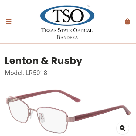
Lenton & Rusby
Model: LR5018