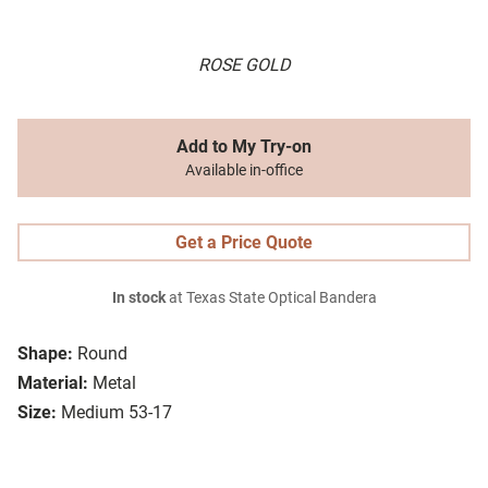
ROSE GOLD
Add to My Try-on
Available in-office
Get a Price Quote
In stock
at Texas State Optical Bandera
Shape:
Round
Material:
Metal
Size:
Medium 53-17