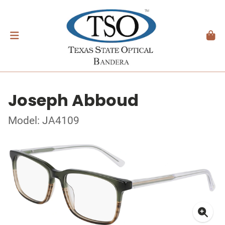
Joseph Abboud
Model: JA4109