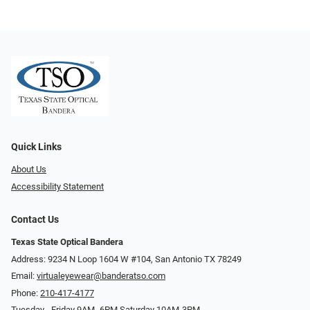
Quick Links
About Us
Accessibility Statement
Contact Us
Texas State Optical Bandera
Address: 9234 N Loop 1604 W #104, San Antonio TX 78249
Email:
virtualeyewear@banderatso.com
Phone:
210-417-4177
Tuesday - Friday 9AM- 6PM Saturday 10AM-3PM