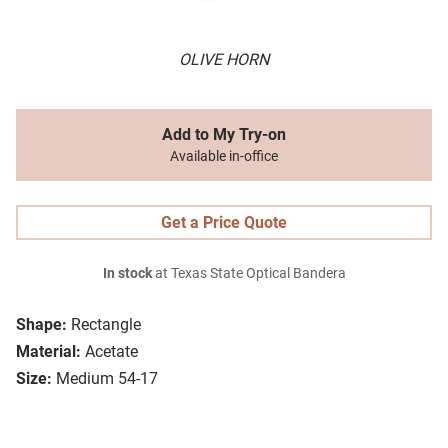
OLIVE HORN
Add to My Try-on
Available in-office
Get a Price Quote
In stock
at Texas State Optical Bandera
Shape:
Rectangle
Material:
Acetate
Size:
Medium 54-17