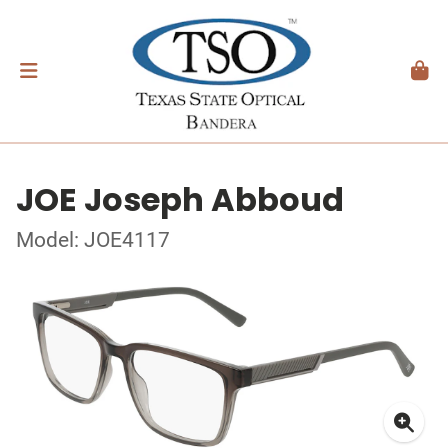
JOE Joseph Abboud
Model: JOE4117