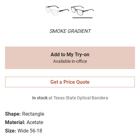
SMOKE GRADIENT
Add to My Try-on
Available in-office
Get a Price Quote
In stock
at Texas State Optical Bandera
Shape:
Rectangle
Material:
Acetate
Size:
Wide 56-18