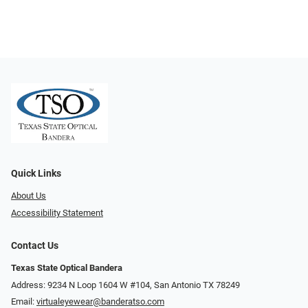
Quick Links
About Us
Accessibility Statement
Contact Us
Texas State Optical Bandera
Address: 9234 N Loop 1604 W #104, San Antonio TX 78249
Email:
virtualeyewear@banderatso.com