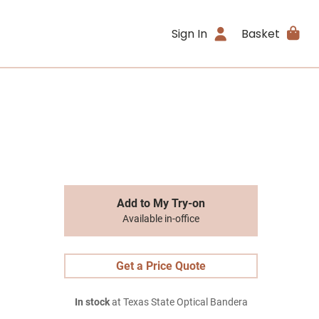
Sign In
Basket
Add to My Try-on
Available in-office
Get a Price Quote
In stock
at Texas State Optical Bandera