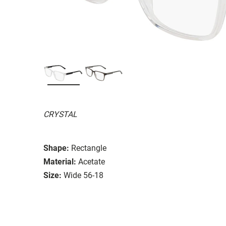
CRYSTAL
Shape:
Rectangle
Material:
Acetate
Size:
Wide 56-18