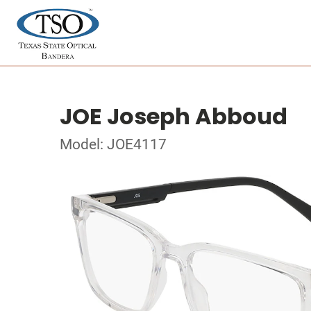
JOE Joseph Abboud
Model: JOE4117