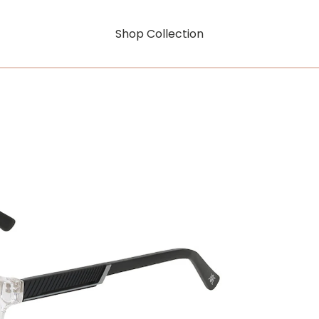
Shop Collection